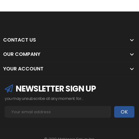
CONTACT US

OUR COMPANY

YOUR ACCOUNT

NEWSLETTER SIGN UP
you may unsubscribe at any moment. for...