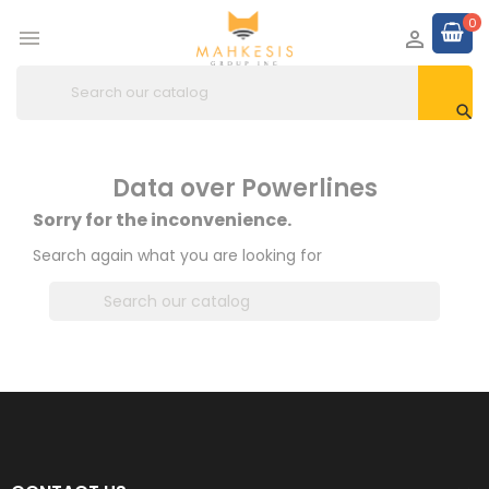
0



Data over Powerlines
Sorry for the inconvenience.
Search again what you are looking for
