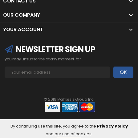
CONTACT US

OUR COMPANY

YOUR ACCOUNT

NEWSLETTER SIGN UP
you may unsubscribe at any moment. for...
© 2019 Mahkesis Group Inc.
By continuing use this site, you agree to the
Privacy Policy
and our use of cookies.