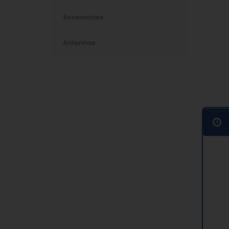
Accessories
Antennas
016-12S-1S+
inued