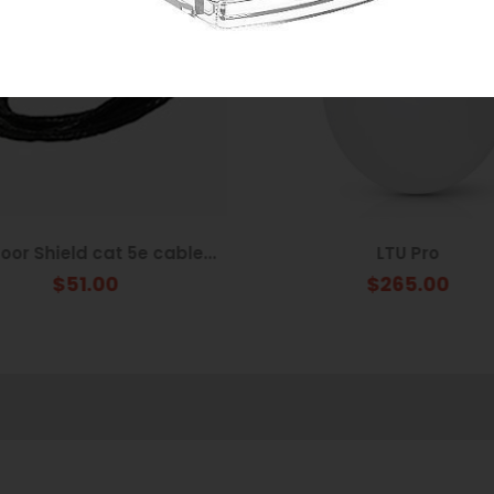
or Shield cat 5e cable...
LTU Pro
$51.00
$265.00