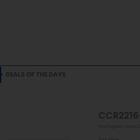
DEALS OF THE DAYS
CCR2216
The flagship Cloud 
Your Price