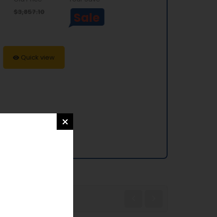
$3,857.10
Sale
Quick view
