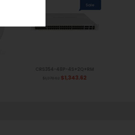
Sale
CRS354-48P-4S+2Q+RM
$1,343.62
$1,378.62