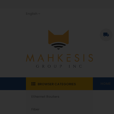
English

HOME
BROWSER CATEGORIES
Ethernet Routers
Fiber