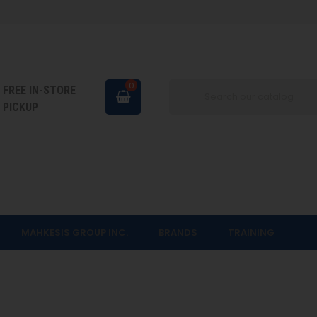
0
FREE IN-STORE
PICKUP
MAHKESIS GROUP INC.
BRANDS
TRAINING