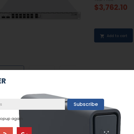
$3,762.10
Add to cart


ER
Subscribe
popup again
BEST SELLERS