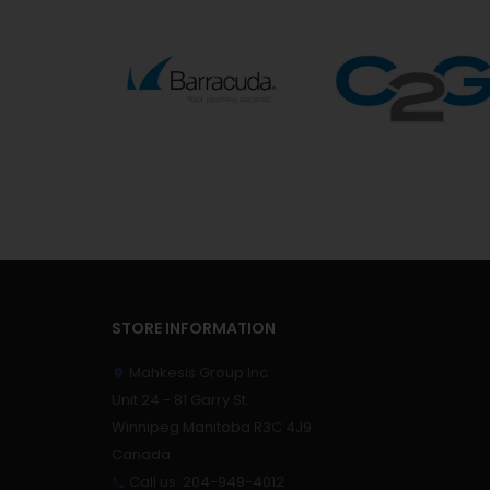
STORE INFORMATION
Mahkesis Group Inc.

Unit 24 - 81 Garry St.
Winnipeg Manitoba R3C 4J9
Canada
Call us:
204-949-4012
