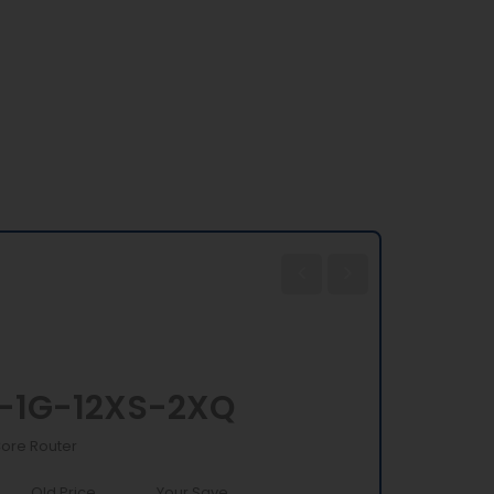
-1G-12XS-2XQ
Core Router
Old Price
Your Save