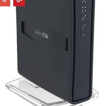
-10%
-
hAP ac lite TC
Model BTA 22" Arm Mo
$73.28
$22.63
$81.42
$26.62