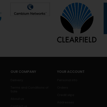
OUR COMPANY
YOUR ACCOUNT
Delivery
Personal info
Terms and Conditions of
Orders
Sale
Credit slips
About us
Addresses
Contact us