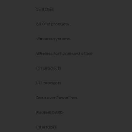
Switches
60 GHz products
Wireless systems
Wireless for home and office
IoT products
LTE products
Data over Powerlines
RouterBOARD
Interfaces