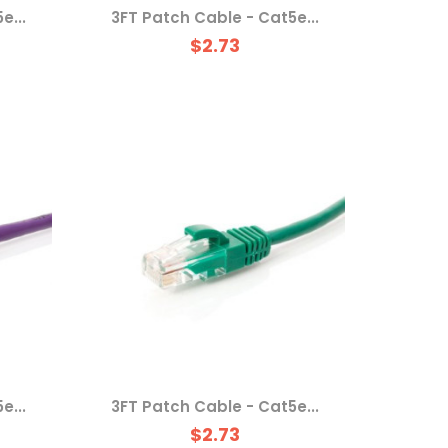
e...
3FT Patch Cable - Cat5e...
$2.73
e...
3FT Patch Cable - Cat5e...
$2.73