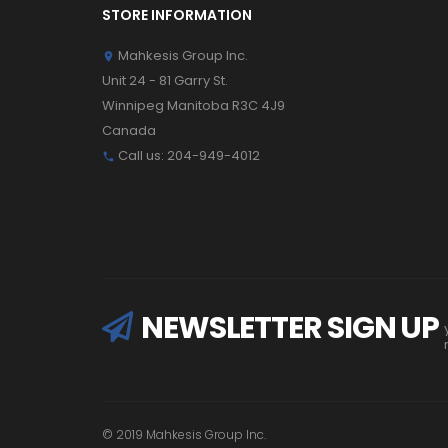
STORE INFORMATION
Mahkesis Group Inc.

Unit 24 - 81 Garry St.
Winnipeg Manitoba R3C 4J9
Canada
Call us:
204-949-4012

NEWSLETTER SIGN UP
© 2019 Mahkesis Group Inc.