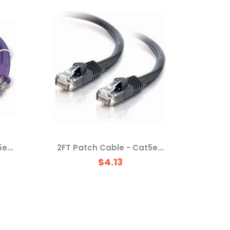
e...
2FT Patch Cable - Cat5e...
$4.13