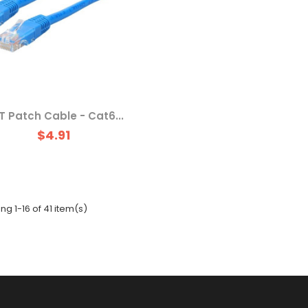
T Patch Cable - Cat6...
$4.91
g 1-16 of 41 item(s)