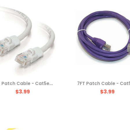
 Patch Cable - Cat5e...
7FT Patch Cable - Cat5
$3.99
$3.99