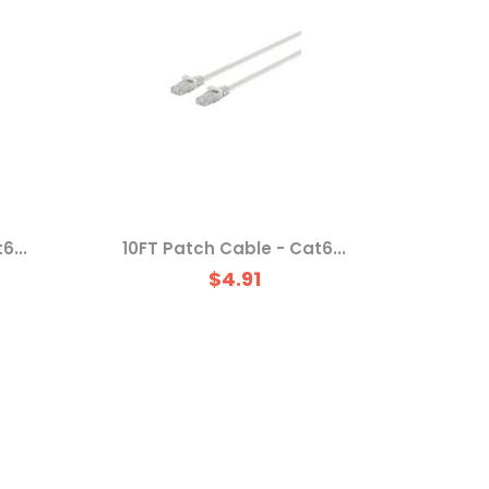
6...
10FT Patch Cable - Cat6...
$4.91