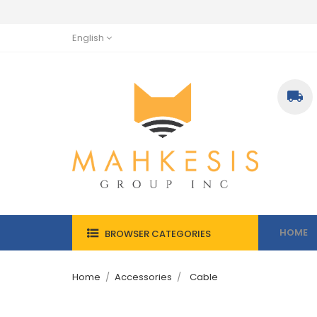
English

HOME
BROWSER CATEGORIES
Home
Accessories
Cable