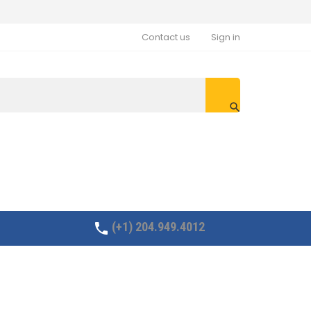
Contact us
Sign in

(+1) 204.949.4012
