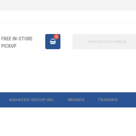
0
FREE IN-STORE
PICKUP
MAHKESIS GROUP INC.
BRANDS
TRAINING