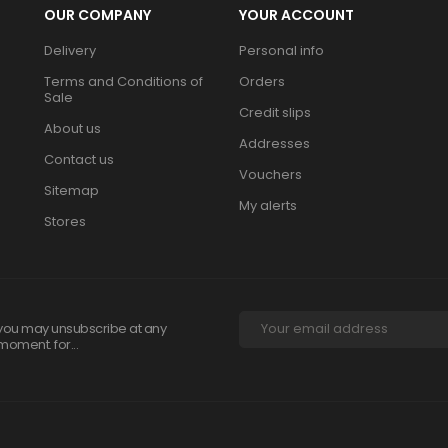
OUR COMPANY
YOUR ACCOUNT
Delivery
Personal info
Terms and Conditions of
Orders
Sale
Credit slips
About us
Addresses
Contact us
Vouchers
Sitemap
My alerts
Stores
you may unsubscribe at any
moment. for...