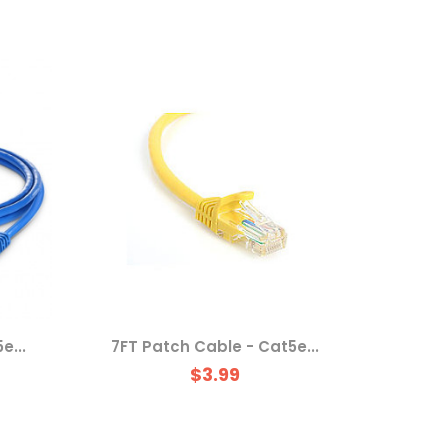
e...
7FT Patch Cable - Cat5e...
$3.99