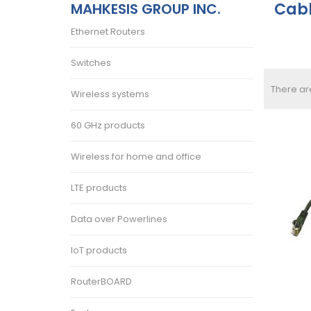
Cab
MAHKESIS GROUP INC.
Ethernet Routers
Switches
There ar
Wireless systems
60 GHz products
Wireless for home and office
LTE products
Data over Powerlines
IoT products
RouterBOARD