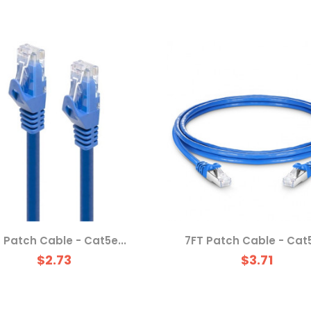
 Patch Cable - Cat5e...
7FT Patch Cable - Cat5
$2.73
$3.71