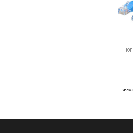
10F
Showin