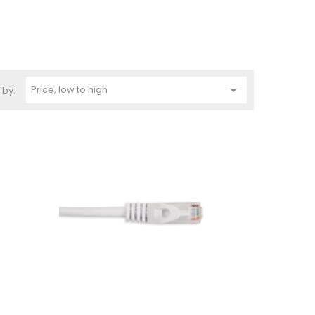

Price, low to high
 by: