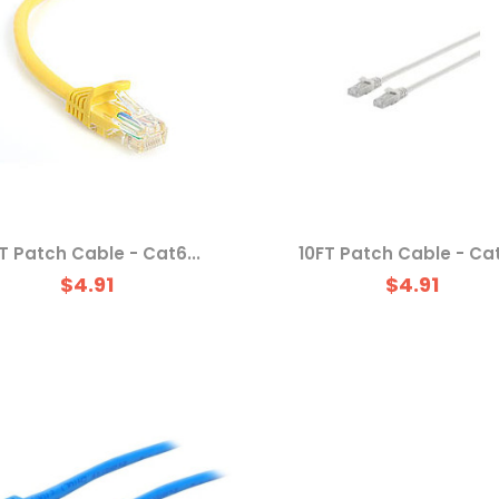
T Patch Cable - Cat6...
10FT Patch Cable - Cat
$4.91
$4.91