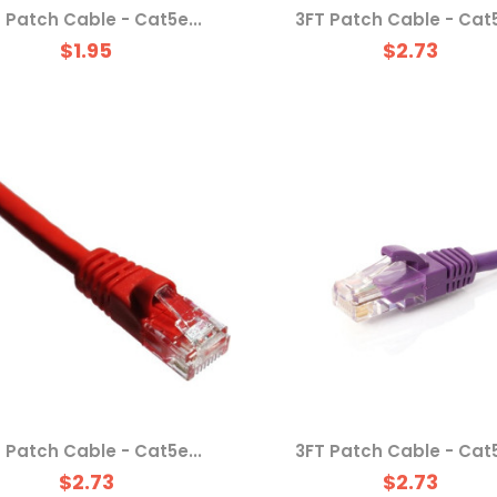
 Patch Cable - Cat5e...
3FT Patch Cable - Cat5
$1.95
$2.73
 Patch Cable - Cat5e...
3FT Patch Cable - Cat5
$2.73
$2.73