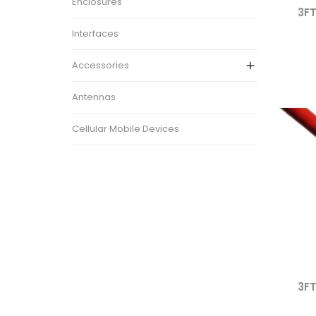
Enclosures
3FT
Interfaces
Accessories

Antennas
Cellular Mobile Devices
3FT