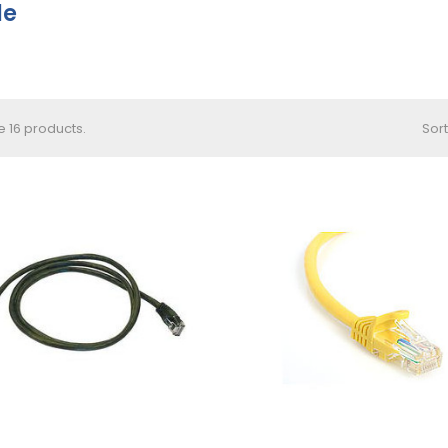
le
e 16 products.
Sort