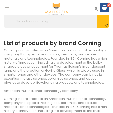
0



List of products by brand Corning
Corning Incorporated is an American multinational technology
company that specializes in glass, ceramics, and related
materials and technologies. Founded in 1851, Corning has a rich
history of innovation, including the development of the bulb-
shaped glass encasement for Thomas Edison's incandescent
lamp and the creation of Gorilla Glass, which is widely used in
smartphones and other devices. The company combines its
expertise in glass science, ceramics science, and optical
physics to develop life-changing products and technologies.
American multinational technology company
Corning Incorporated is an American multinational technology
company that specializes in glass, ceramics, and related
materials and technologies. Founded in 1851, Corning has a rich
history of innovation, including the development of the bulb-