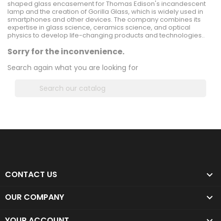
shaped glass encasement for Thomas Edison's incandescent
lamp and the creation of Gorilla Glass, which is widely used in
smartphones and other devices. The company combines its
expertise in glass science, ceramics science, and optical
physics to develop life-changing products and technologies..
Sorry for the inconvenience.
Search again what you are looking for

CONTACT US

OUR COMPANY

YOUR ACCOUNT