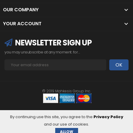
OUR COMPANY

YOUR ACCOUNT

NEWSLETTER SIGN UP
you may unsubscribe at any moment. for...
© 2019 Mahkesis Group Inc.
By continuing use this site, you agree to the
Privacy Policy
and our use of cookies.
ALLOW