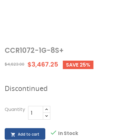
CCR1072-1G-8S+
$3,467.25
$4,623.00
SAVE 25%
Discontinued
Quantity

In Stock
Add to cart
