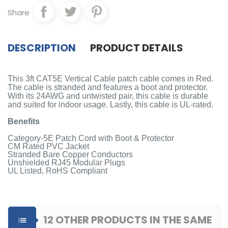
Share
DESCRIPTION
PRODUCT DETAILS
This 3ft CAT5E Vertical Cable patch cable comes in Red.
The cable is stranded and features a boot and protector.
With its 24AWG and untwisted pair, this cable is durable
and suited for indoor usage. Lastly, this cable is UL-rated.
Benefits
Category-5E Patch Cord with Boot & Protector
CM Rated PVC Jacket
Stranded Bare Copper Conductors
Unshielded RJ45 Modular Plugs
UL Listed, RoHS Compliant
12 OTHER PRODUCTS IN THE SAME
