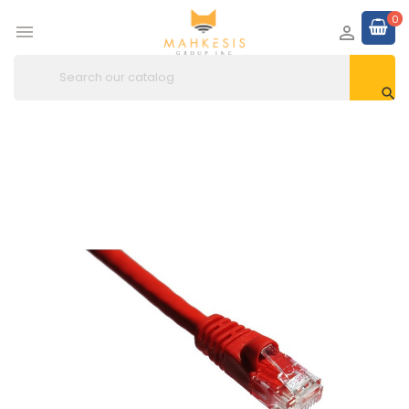
0


