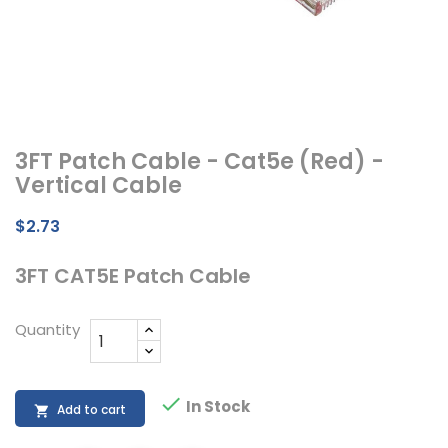
3FT Patch Cable - Cat5e (Red) -
Vertical Cable
$2.73
3FT CAT5E Patch Cable
Quantity

In Stock
Add to cart
