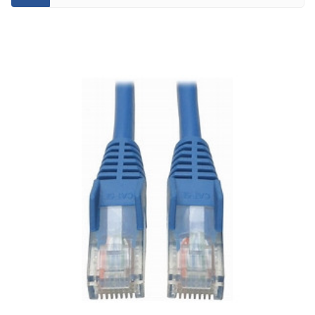
CATEGORY