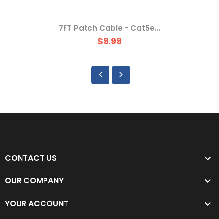
7FT Patch Cable - Cat5e...
$9.99
CONTACT US

OUR COMPANY

YOUR ACCOUNT
