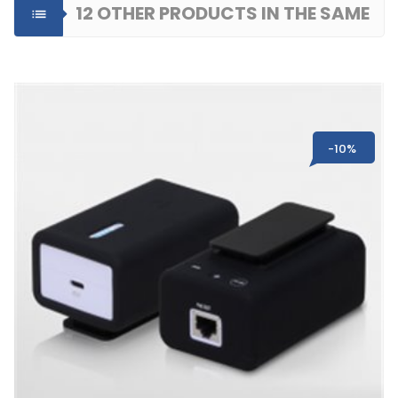
12 OTHER PRODUCTS IN THE SAME

CATEGORY
-10%