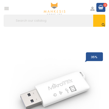
0



35%