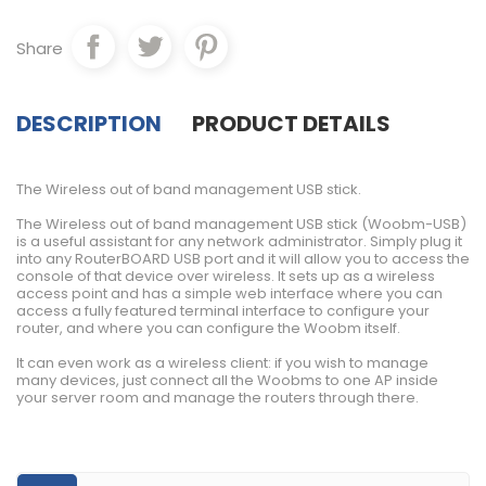
Share
DESCRIPTION
PRODUCT DETAILS
The Wireless out of band management USB stick.
The Wireless out of band management USB stick (Woobm-USB)
is a useful assistant for any network administrator. Simply plug it
into any RouterBOARD USB port and it will allow you to access the
console of that device over wireless. It sets up as a wireless
access point and has a simple web interface where you can
access a fully featured terminal interface to configure your
router, and where you can configure the Woobm itself.
It can even work as a wireless client: if you wish to manage
many devices, just connect all the Woobms to one AP inside
your server room and manage the routers through there.