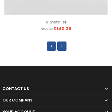
U-Installer
$140.39
$155.99
CONTACT US

OUR COMPANY

YOUR ACCOUNT