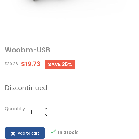
Woobm-USB
$19.73
$30.36
SAVE 35%
Discontinued
Quantity

In Stock
Add to cart
