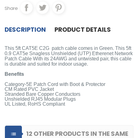
Share
DESCRIPTION
PRODUCT DETAILS
This 5ft CAT5E C2G patch cable comes in Green. This 5ft
0.9 CAT5e Snagless Unshielded (UTP) Etherenet Network
Patch Cable With its 24AWG and untwisted pair, this cable
is durable and suited for indoor usage.
Benefits
Category-5E Patch Cord with Boot & Protector
CM Rated PVC Jacket
Stranded Bare Copper Conductors
Unshielded RJ45 Modular Plugs
UL Listed, RoHS Compliant
12 OTHER PRODUCTS IN THE SAME
