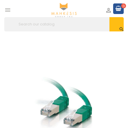
0


