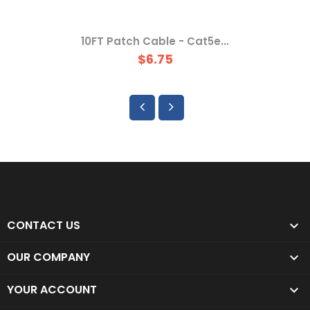
10FT Patch Cable - Cat5e...
$6.75
CONTACT US

OUR COMPANY

YOUR ACCOUNT
