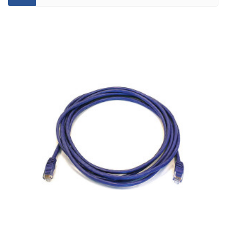
CATEGORY