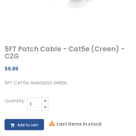
5FT Patch Cable - Cat5e (Creen) -
C2G
$6.89
5FT CAT5e SNAGLESS GREEN
Quantity

Last items in stock
Add to cart
