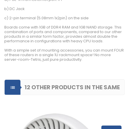
b) DC Jack
c) 2-pin terminal (5.08mm 1x2pin) on the side
Boards come with 1GB of DDR4 RAM and 1GB NAND storage. This
combination of ports and components, compared to our other
products in a similar form factor, provides almost double the
performance in configurations with heavy CPU loads.
With a simple set of mounting accessories, you can mount FOUR
of these routers in a single 1U rackmount space! No more
server-room-Tetris, just pure productivity.
12 OTHER PRODUCTS IN THE SAME

CATEGORY