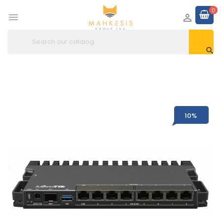
0



10%