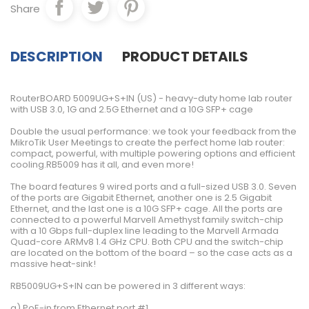
Share
DESCRIPTION
PRODUCT DETAILS
RouterBOARD 5009UG+S+IN (US) - heavy-duty home lab router
with USB 3.0, 1G and 2.5G Ethernet and a 10G SFP+ cage
Double the usual performance: we took your feedback from the
MikroTik User Meetings to create the perfect home lab router:
compact, powerful, with multiple powering options and efficient
cooling.RB5009 has it all, and even more!
The board features 9 wired ports and a full-sized USB 3.0. Seven
of the ports are Gigabit Ethernet, another one is 2.5 Gigabit
Ethernet, and the last one is a 10G SFP+ cage. All the ports are
connected to a powerful Marvell Amethyst family switch-chip
with a 10 Gbps full-duplex line leading to the Marvell Armada
Quad-core ARMv8 1.4 GHz CPU. Both CPU and the switch-chip
are located on the bottom of the board – so the case acts as a
massive heat-sink!
RB5009UG+S+IN can be powered in 3 different ways:
a) PoE-in from Ethernet port #1