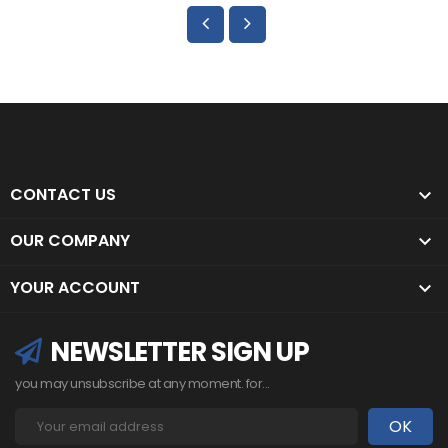
CONTACT US

OUR COMPANY

YOUR ACCOUNT

NEWSLETTER SIGN UP
you may unsubscribe at any moment. for...