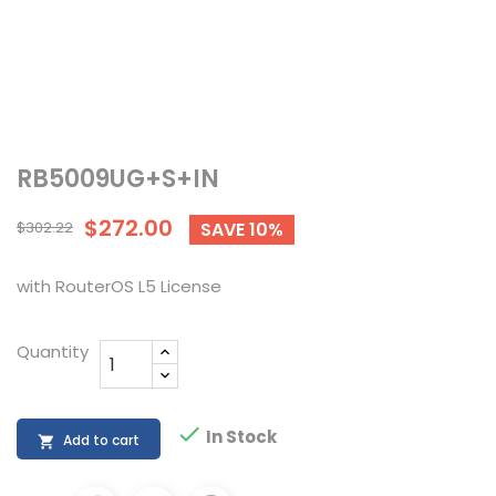
RB5009UG+S+IN
$272.00
$302.22
SAVE 10%
with RouterOS L5 License
Quantity

In Stock
Add to cart
