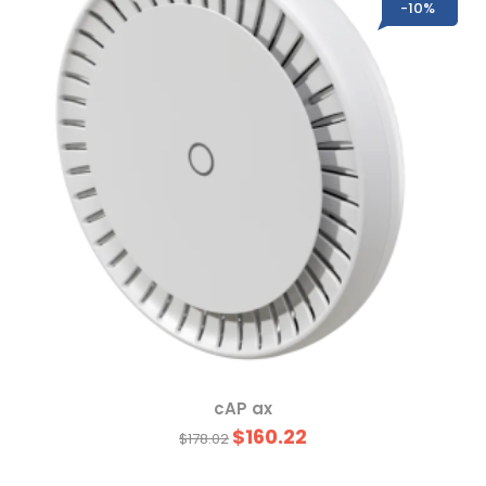
-10%
cAP ax
$160.22
$178.02