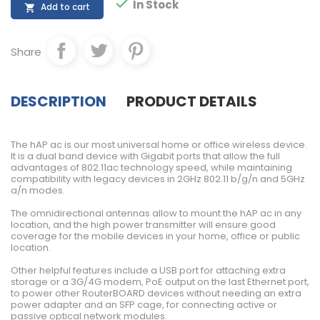

In Stock
Add to cart

Share
DESCRIPTION
PRODUCT DETAILS
The hAP ac is our most universal home or office wireless device.
It is a dual band device with Gigabit ports that allow the full
advantages of 802.11ac technology speed, while maintaining
compatibility with legacy devices in 2GHz 802.11 b/g/n and 5GHz
a/n modes.
The omnidirectional antennas allow to mount the hAP ac in any
location, and the high power transmitter will ensure good
coverage for the mobile devices in your home, office or public
location.
Other helpful features include a USB port for attaching extra
storage or a 3G/4G modem, PoE output on the last Ethernet port,
to power other RouterBOARD devices without needing an extra
power adapter and an SFP cage, for connecting active or
passive optical network modules.