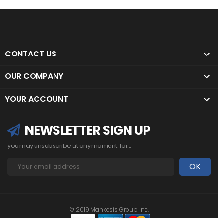
CONTACT US

OUR COMPANY

YOUR ACCOUNT

NEWSLETTER SIGN UP
you may unsubscribe at any moment. for...
© 2019 Mahkesis Group Inc.