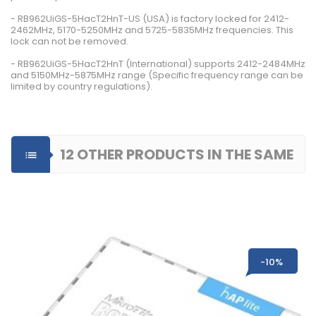
- RB962UiGS-5HacT2HnT-US (USA) is factory locked for 2412-
2462MHz, 5170-5250MHz and 5725-5835MHz frequencies. This
lock can not be removed.
- RB962UiGS-5HacT2HnT (International) supports 2412-2484MHz
and 5150MHz-5875MHz range (Specific frequency range can be
limited by country regulations).
12 OTHER PRODUCTS IN THE SAME

CATEGORY
-10%