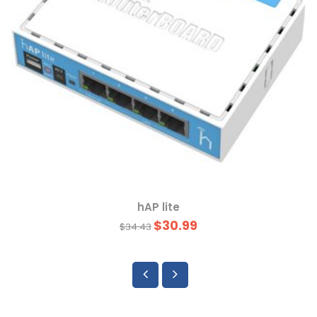
hAP lite
$30.99
$34.43