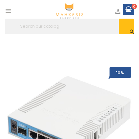
0



10%