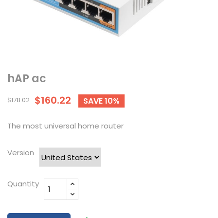
hAP ac
$160.22
$178.02
SAVE 10%
The most universal home router
Version
Quantity