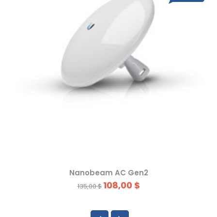
Nanobeam AC Gen2
108,00 $
135,00 $