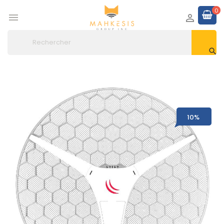
0



10%