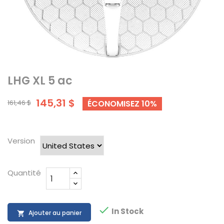
LHG XL 5 ac
145,31 $
161,46 $
ÉCONOMISEZ 10%
Version
Quantité

In Stock
Ajouter au panier
