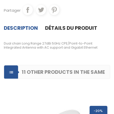
Partager
DESCRIPTION
DÉTAILS DU PRODUIT
Dual chain Long Range 27dBi 5GHz CPE/Point-to-Point
Integrated Antenna with AC support and Gigabit Ethernet
11 OTHER PRODUCTS IN THE SAME

CATEGORY
-20%