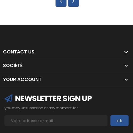
CONTACT US

SOCIÉTÉ

YOUR ACCOUNT

NEWSLETTER SIGN UP
you may unsubscribe at any moment. for...