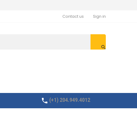
Contact us
Sign in

(+1) 204.949.4012
