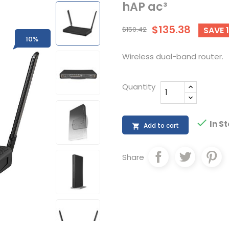
hAP ac³
$135.38
$150.42
SAVE 
10%
Wireless dual-band router.
Quantity

In S
Add to cart

Share