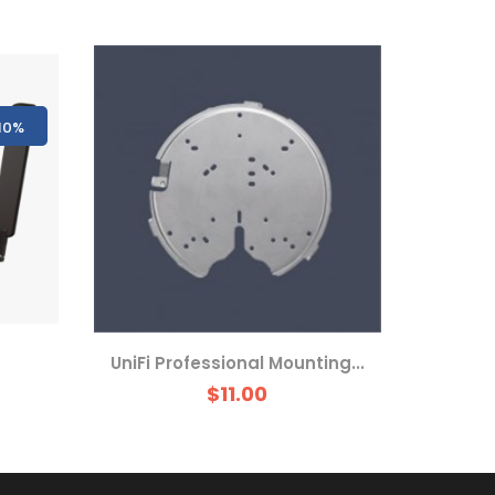
10%
UniFi Professional Mounting...
$11.00