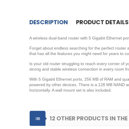
DESCRIPTION
PRODUCT DETAILS
A wireless dual-band router with 5 Gigabit Ethernet po
Forget about endless searching for the perfect router a
that has all the features you might need for years to c
Is your old router struggling to reach every corner of
strong and stable wireless connection in every room f
With 5 Gigabit Ethernet ports, 256 MB of RAM and qua
powered by other devices. There is a 128 MB NAND and 
horizontally. A wall mount set is also included.
12 OTHER PRODUCTS IN TH
