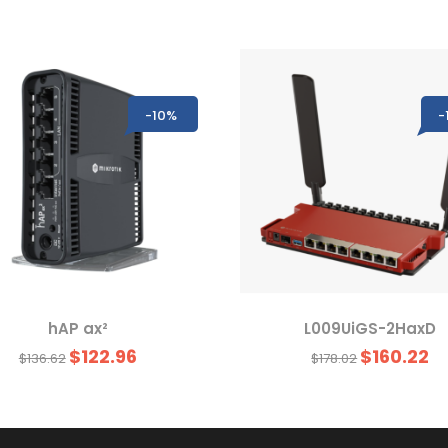
-10%
-
hAP ax²
L009UiGS-2HaxD
$122.96
$160.22
$136.62
$178.02