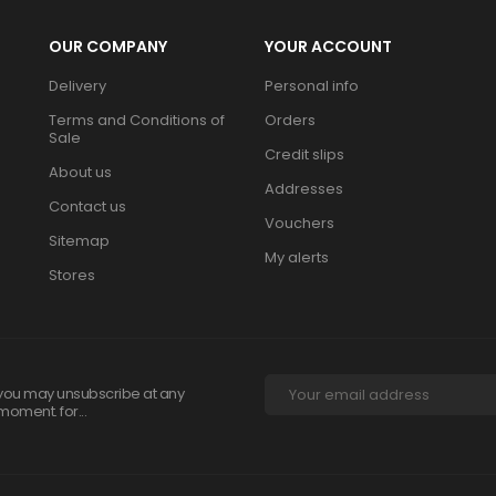
OUR COMPANY
YOUR ACCOUNT
Delivery
Personal info
Terms and Conditions of
Orders
Sale
Credit slips
About us
Addresses
Contact us
Vouchers
Sitemap
My alerts
Stores
you may unsubscribe at any
moment. for...