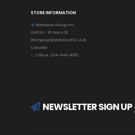
STORE INFORMATION
Mahkesis Group Inc.

Unit 24 - 81 Garry St.
Winnipeg Manitoba R3C 4J9
Canada
Call us:
204-949-4012

NEWSLETTER SIGN UP