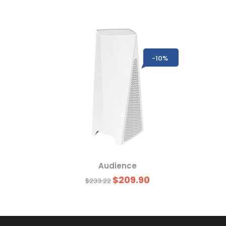
-10%
-10%
Audience
$209.90
$233.22