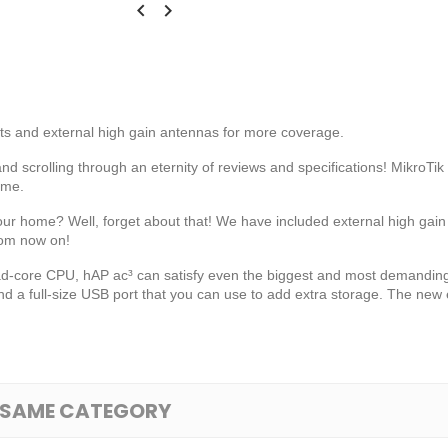


rts and external high gain antennas for more coverage.
nd scrolling through an eternity of reviews and specifications! MikroTi
ome.
 your home? Well, forget about that! We have included external high gai
rom now on!
d-core CPU, hAP ac³ can satisfy even the biggest and most demanding
a full-size USB port that you can use to add extra storage. The new e
E SAME CATEGORY