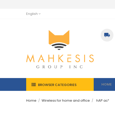
English

HOME
BROWSER CATEGORIES
Home
Wireless for home and office
hAP ac³