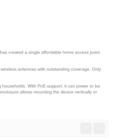
k has created a single affordable home access point
n wireless antennas with outstanding coverage. Only
 households. With PoE support, it can power or be
nclosure allows mounting the device vertically or