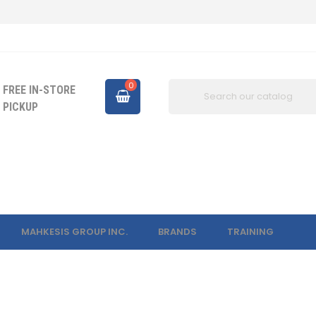
0
FREE IN-STORE
PICKUP
MAHKESIS GROUP INC.
BRANDS
TRAINING